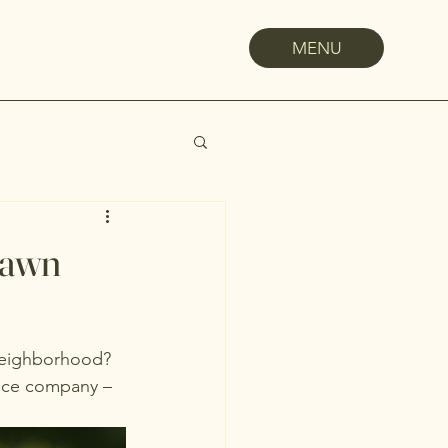
MENU
Lawn
 neighborhood? 
ance company – 