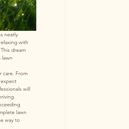
s neatly 
elaxing with 
 This dream 
 lawn 
r care. From 
 expect 
essionals will 
riving.

exceeding 
mplete lawn 
he way to 