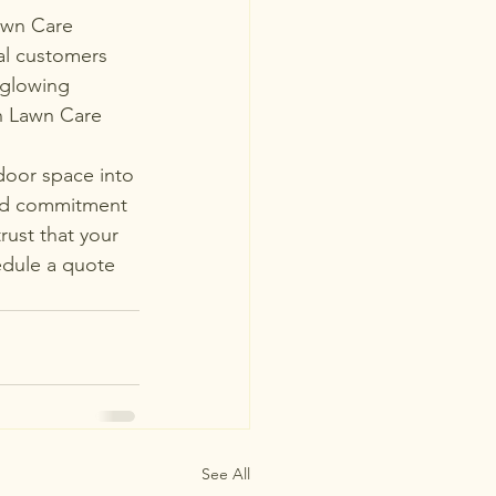
Lawn Care 
al customers 
 glowing 
sh Lawn Care 
tdoor space into 
led commitment 
rust that your 
edule a quote 
See All