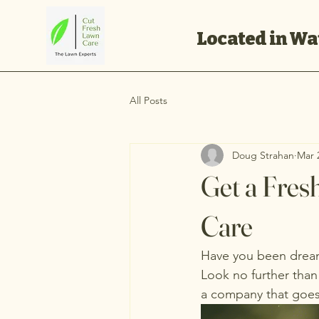
Located in Wat
All Posts
Doug Strahan
Mar 
Get a Fres
Care
Have you been dreami
Look no further than
a company that goes