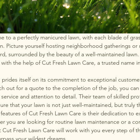
to a perfectly manicured lawn, with each blade of gras
n. Picture yourself hosting neighborhood gatherings or r
yard, surrounded by the beauty of a well-maintained lawn.
 with the help of Cut Fresh Lawn Care, a trusted name in
prides itself on its commitment to exceptional custome
 out for a quote to the completion of the job, you can
service and attention to detail. Their team of skilled prof
ure that your lawn is not just well-maintained, but truly th
features of Cut Fresh Lawn Care is their dedication to 
r you are looking for routine lawn maintenance or a co
t Cut Fresh Lawn Care will work with you every step of t
surpass your wildest dreams.
