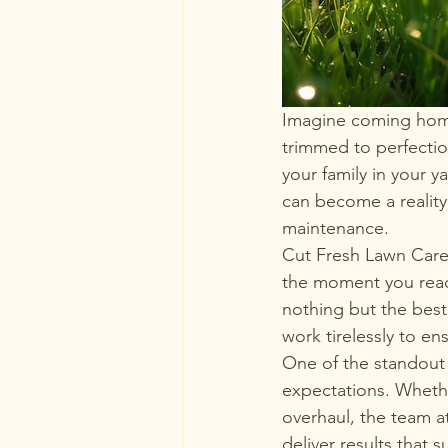
Imagine coming home 
trimmed to perfectio
your family in your 
can become a reality
maintenance.

Cut Fresh Lawn Care 
the moment you reach
nothing but the best 
work tirelessly to ens
One of the standout 
expectations. Whethe
overhaul, the team a
deliver results that 