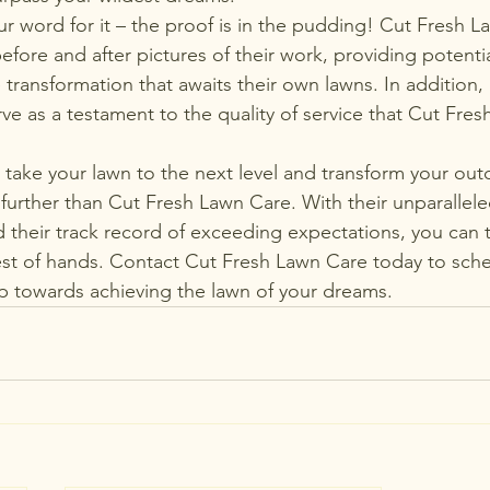
ur word for it – the proof is in the pudding! Cut Fresh 
fore and after pictures of their work, providing potenti
 transformation that awaits their own lawns. In addition,
ve as a testament to the quality of service that Cut Fre
o take your lawn to the next level and transform your ou
o further than Cut Fresh Lawn Care. With their unparalle
 their track record of exceeding expectations, you can t
best of hands. Contact Cut Fresh Lawn Care today to sch
tep towards achieving the lawn of your dreams.