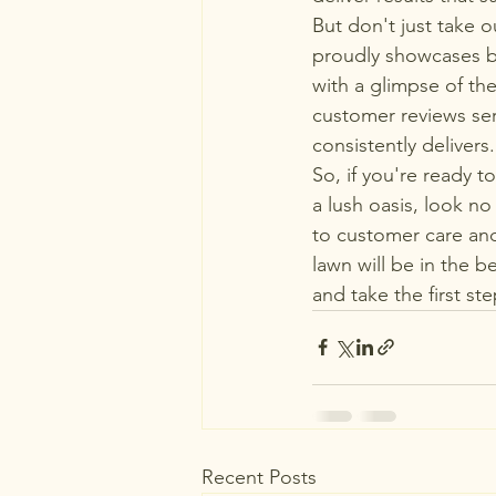
But don't just take o
proudly showcases be
with a glimpse of the
customer reviews ser
consistently delivers.

So, if you're ready t
a lush oasis, look n
to customer care and
lawn will be in the 
and take the first s
Recent Posts