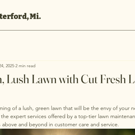
erford, Mi.
24, 2025
2 min read
h, Lush Lawn with Cut Fresh 
ng of a lush, green lawn that will be the envy of your
 the expert services offered by a top-tier lawn mainten
 above and beyond in customer care and service.