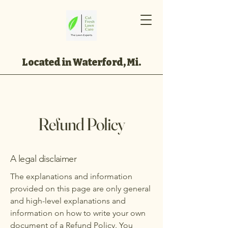
Located in Waterford, Mi.
Refund Policy
A legal disclaimer
The explanations and information
provided on this page are only general
and high-level explanations and
information on how to write your own
document of a Refund Policy. You