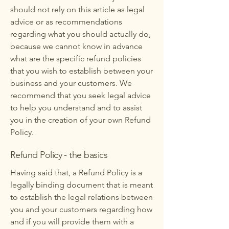
should not rely on this article as legal
advice or as recommendations
regarding what you should actually do,
because we cannot know in advance
what are the specific refund policies
that you wish to establish between your
business and your customers. We
recommend that you seek legal advice
to help you understand and to assist
you in the creation of your own Refund
Policy.
Refund Policy - the basics
Having said that, a Refund Policy is a
legally binding document that is meant
to establish the legal relations between
you and your customers regarding how
and if you will provide them with a