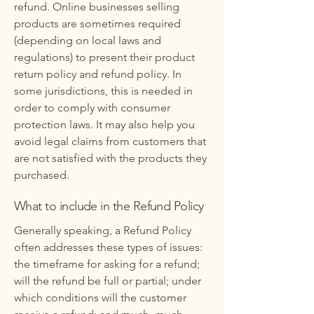
refund. Online businesses selling
products are sometimes required
(depending on local laws and
regulations) to present their product
return policy and refund policy. In
some jurisdictions, this is needed in
order to comply with consumer
protection laws. It may also help you
avoid legal claims from customers that
are not satisfied with the products they
purchased.
What to include in the Refund Policy
Generally speaking, a Refund Policy
often addresses these types of issues:
the timeframe for asking for a refund;
will the refund be full or partial; under
which conditions will the customer