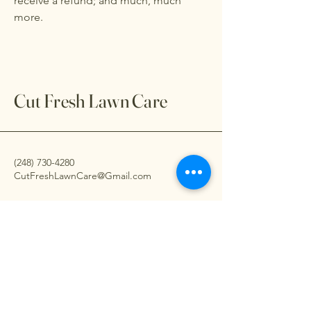
receive a refund; and much, much
more.
Cut Fresh Lawn Care
(248) 730-4280
CutFreshLawnCare@Gmail.com
7593 Pontiac Lk Rd.
Waterford, Mi.
48327